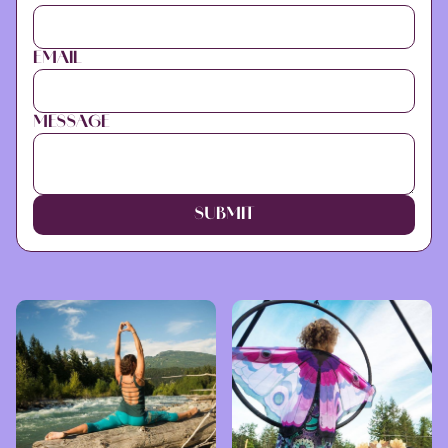
EMAIL
MESSAGE
SUBMIT