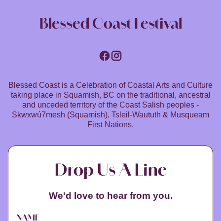
Blessed Coast Festival
Blessed Coast is a Celebration of Coastal Arts and Culture
taking place in Squamish, BC on the traditional, ancestral
and unceded territory of the Coast Salish peoples -
Skwxwú7mesh (Squamish), Tsleil-Waututh & Musqueam
First Nations.
Drop Us A Line
We'd love to hear from you.
NAME