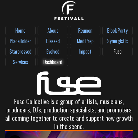
Home
About
Reunion
Block Party
PlaceHolder
Blessed
Med Prep
Synergistic
Starcrossed
Evolved
Impact
Fuse
Services
Dashboard
Fuse Collective is a group of artists, musicians,
producers, DJ's, production specialists, and promoters
all coming together to create and support new growth
in the scene.