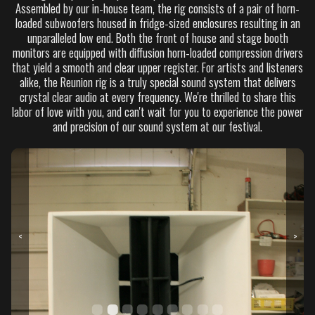
Assembled by our in-house team, the rig consists of a pair of horn-
loaded subwoofers housed in fridge-sized enclosures resulting in an
unparalleled low end. Both the front of house and stage booth
monitors are equipped with diffusion horn-loaded compression drivers
that yield a smooth and clear upper register. For artists and listeners
alike, the Reunion rig is a truly special sound system that delivers
crystal clear audio at every frequency. We're thrilled to share this
labor of love with you, and can't wait for you to experience the power
and precision of our sound system at our festival.
<
>