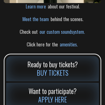
Learn more
about our festival.
Meet the team
behind the scenes.
Check out
our custom soundsystem.
Click here for the
amenities.
Ready to buy tickets?
BUY TICKETS
Want to participate?
APPLY HERE