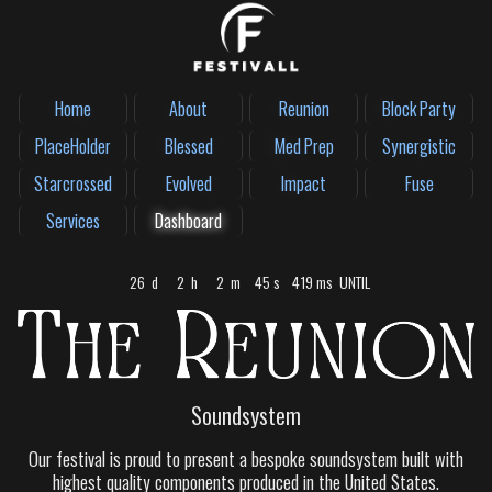
Home
About
Reunion
Block Party
PlaceHolder
Blessed
Med Prep
Synergistic
Starcrossed
Evolved
Impact
Fuse
Services
Dashboard
26
d
2
h
2
m
45
s
181
ms
UNTIL
Soundsystem
Our festival is proud to present a bespoke soundsystem built with
highest quality components produced in the United States.