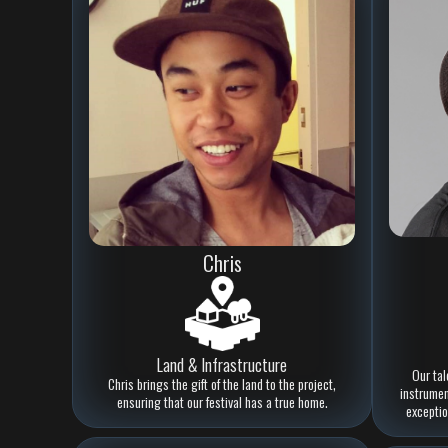
Chris
Land & Infrastructure
Our tal
Chris brings the gift of the land to the project,
instrument
ensuring that our festival has a true home.
exceptio