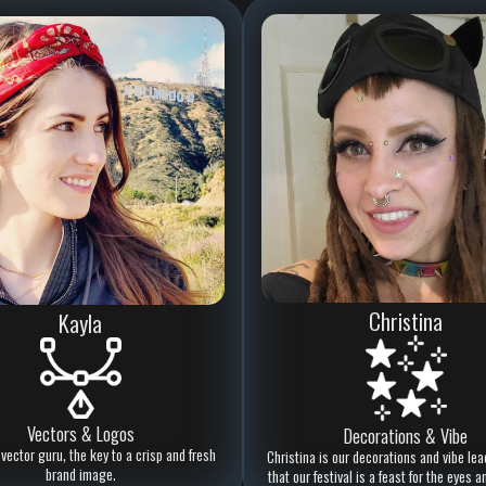
Christina
Kayla
Vectors & Logos
Decorations & Vibe
 vector guru, the key to a crisp and fresh
Christina is our decorations and vibe lea
brand image.
that our festival is a feast for the eyes a