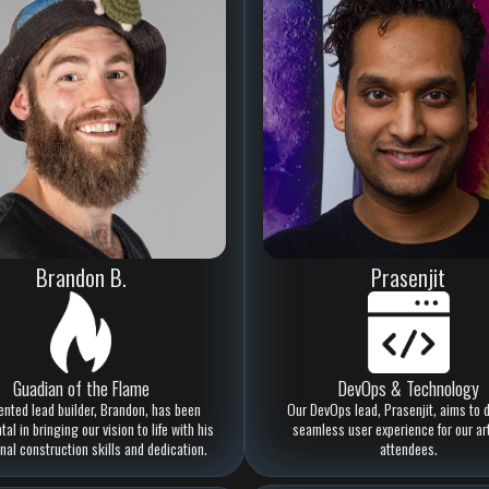
Brandon B.
Prasenjit
Guadian of the Flame
DevOps & Technology
ented lead builder, Brandon, has been
Our DevOps lead, Prasenjit, aims to d
al in bringing our vision to life with his
seamless user experience for our ar
nal construction skills and dedication.
attendees.