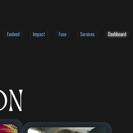
Evolved
Impact
Fuse
Services
Dashboard