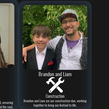
Brandon and Liam
Construction
Brandon and Liam are our construction duo, working
d, ensuring
together to bring our festival to life.
nd the soul.