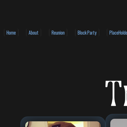
Home
About
Reunion
Block Party
PlaceHold