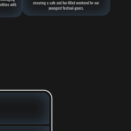
ensuring a safe and fun-filled weekend for our
ilities with
youngest festival-goers.