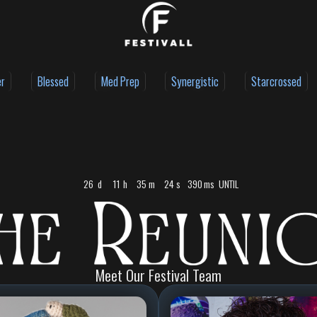
er
Blessed
Med Prep
Synergistic
Starcrossed
26
d
11
h
35
m
23
s
366
ms
UNTIL
Meet Our Festival Team