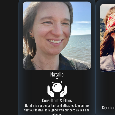
Natalie
Consultant & Ethos
Natalie is our consultant and ethos lead, ensuring
Kayla is a
that our festival is aligned with our core values and
mission.