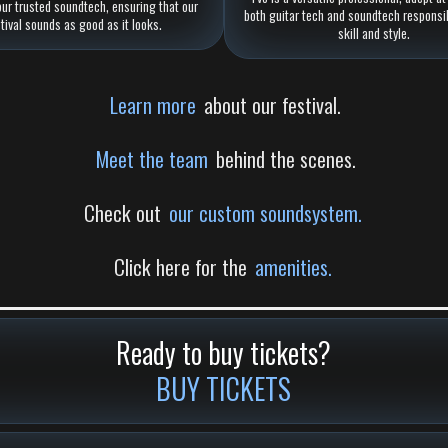
our trusted soundtech, ensuring that our
both guitar tech and soundtech responsib
stival sounds as good as it looks.
skill and style.
Learn more
about our festival.
Meet the team
behind the scenes.
Check out
our custom soundsystem.
Click here for the
amenities.
Ready to buy tickets?
BUY TICKETS