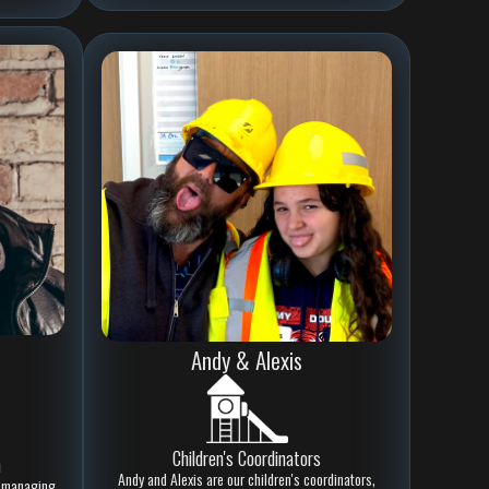
Andy & Alexis
Children's Coordinators
h
Andy and Alexis are our children's coordinators,
at managing