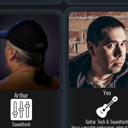
Yvo
Arthur
Guitar Tech & Soundtec
Soundtech
Yvo is a versatile professional, adept 