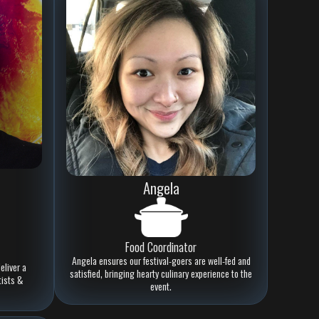
Angela
Food Coordinator
Angela ensures our festival-goers are well-fed and
eliver a
satisfied, bringing hearty culinary experience to the
tists &
event.