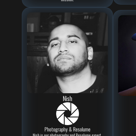
Nish
Photography & Resolume
Nish is our photography and Resolume expert,