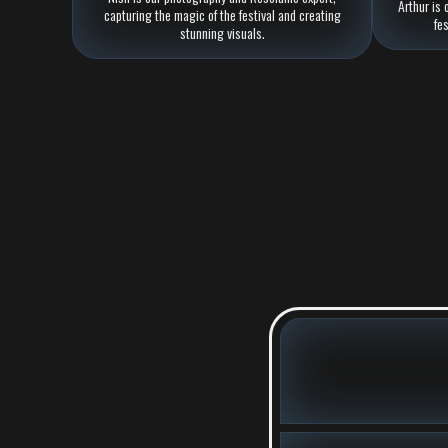
Arthur is 
capturing the magic of the festival and creating
fe
stunning visuals.