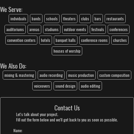
We Serve:
individuals
bands
schools
theaters
clubs
bars
restaurants
auditoriums
arenas
stadiums
outdoor events
festivals
conferences
convention centers
hotels
banquet halls
conference rooms
churches
houses of worship
We Also Do:
mixing & mastering
audio recording
music production
custom composition
voiceovers
sound design
audio editing
Contact Us
Let's talk about your project.
Fill out the form below and we'll get back to you as soon as possible.
Name: