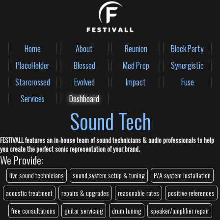
Home
About
Reunion
Block Party
PlaceHolder
Blessed
Med Prep
Synergistic
Starcrossed
Evolved
Impact
Fuse
Services
Dashboard
Sound Tech
FESTIVALL features an in-house team of sound technicians & audio professionals to help
you create the perfect sonic representation of your brand.
We Provide:
live sound technicians
sound system setup & tuning
P/A system installation
acoustic treatment
repairs & upgrades
reasonable rates
positive references
free consultations
guitar servicing
drum tuning
speaker/amplifier repair