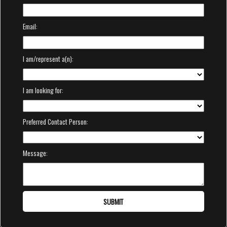
Email:
I am/represent a(n):
I am looking for:
Preferred Contact Person:
Message:
SUBMIT